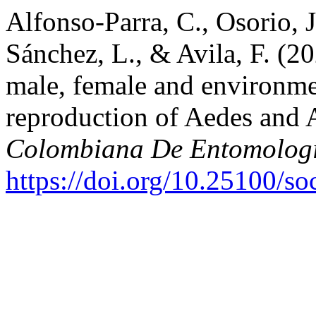
Alfonso-Parra, C., Osorio, J
Sánchez, L., & Avila, F. (2
male, female and environmen
reproduction of Aedes and
Colombiana De Entomolog
https://doi.org/10.25100/s