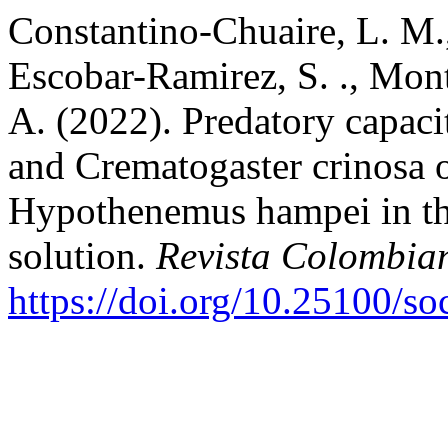
Constantino-Chuaire, L. M.
Escobar-Ramirez, S. ., Mont
A. (2022). Predatory capaci
and Crematogaster crinosa o
Hypothenemus hampei in the 
solution.
Revista Colombia
https://doi.org/10.25100/s