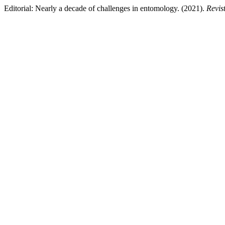
Editorial: Nearly a decade of challenges in entomology. (2021).
Revis