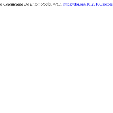
ta Colombiana De Entomología
,
47
(1).
https://doi.org/10.25100/socol