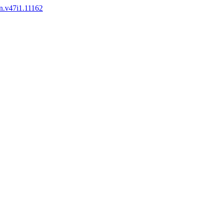
en.v47i1.11162