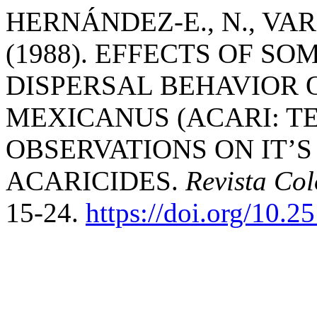
HERNÁNDEZ-E., N., VARG
(1988). EFFECTS OF SO
DISPERSAL BEHAVIOR
MEXICANUS (ACARI: T
OBSERVATIONS ON IT’
ACARICIDES.
Revista Co
15-24.
https://doi.org/10.