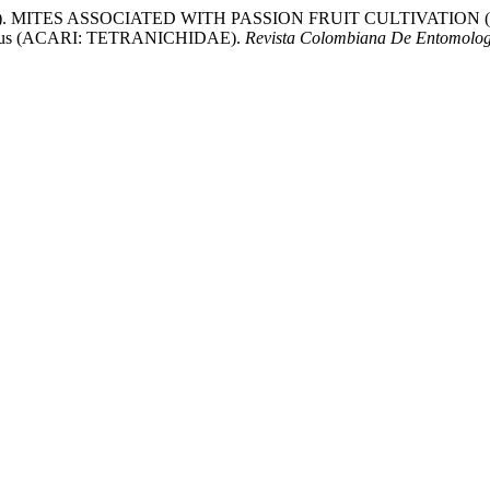
. MITES ASSOCIATED WITH PASSION FRUIT CULTIVATION (Passifl
us (ACARI: TETRANICHIDAE).
Revista Colombiana De Entomolog