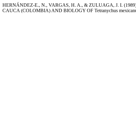
HERNÁNDEZ-E., N., VARGAS, H. A., & ZULUAGA, J. I. (1989)
CAUCA (COLOMBIA) AND BIOLOGY OF Tetranychus mexican