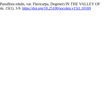
ora edulis, var. Flavicarpa, Degener) IN THE VALLEY OF
ía
,
15
(1), 3-9.
https://doi.org/10.25100/socolen.v15i1.10169