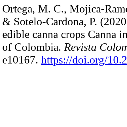
Ortega, M. C., Mojica-Ramos
& Sotelo-Cardona, P. (2020
edible canna crops Canna in
of Colombia.
Revista Colo
e10167.
https://doi.org/10