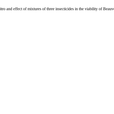
 effect of mixtures of three insecticides in the viability of Beauve