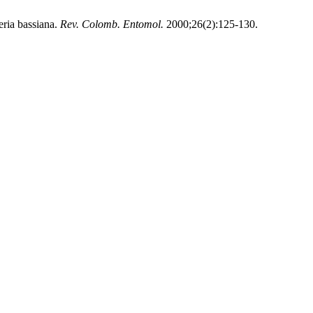
ria bassiana.
Rev. Colomb. Entomol.
2000;26(2):125-130.