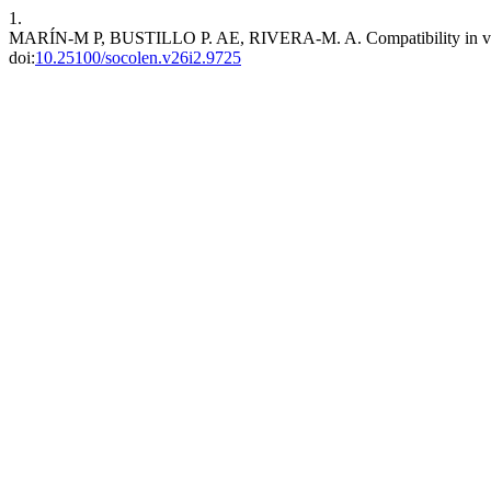
1.
MARÍN-M P, BUSTILLO P. AE, RIVERA-M. A. Compatibility in vitro and
doi:
10.25100/socolen.v26i2.9725