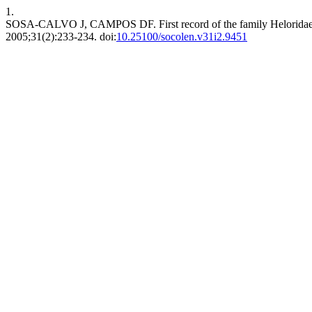
1.
SOSA-CALVO J, CAMPOS DF. First record of the family Heloridae 
2005;31(2):233-234. doi:
10.25100/socolen.v31i2.9451