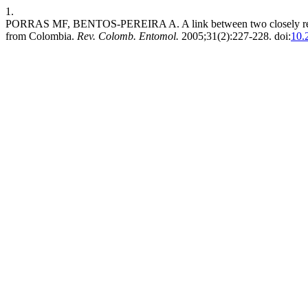
1.
PORRAS MF, BENTOS-PEREIRA A. A link between two closely relate
from Colombia.
Rev. Colomb. Entomol.
2005;31(2):227-228. doi:
10.