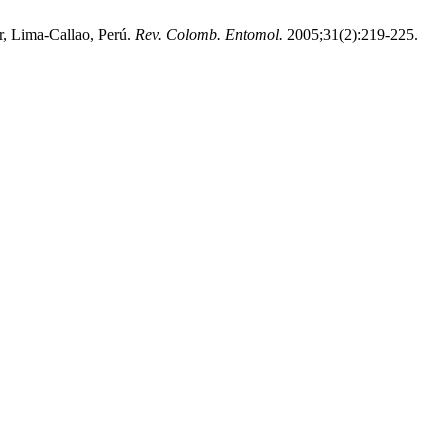
, Lima-Callao, Perú.
Rev. Colomb. Entomol.
2005;31(2):219-225.