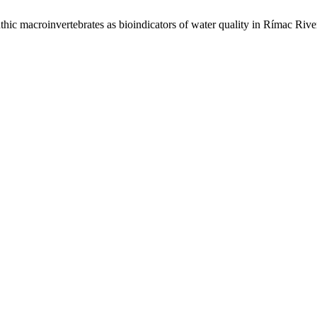
roinvertebrates as bioindicators of water quality in Rímac River