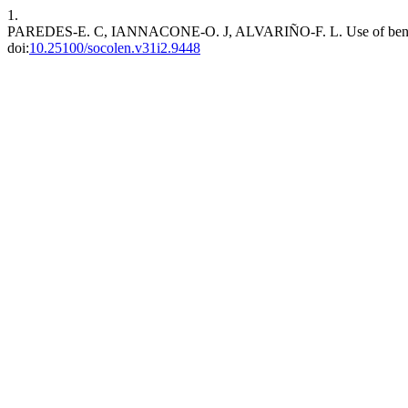
1.
PAREDES-E. C, IANNACONE-O. J, ALVARIÑO-F. L. Use of benthic mac
doi:
10.25100/socolen.v31i2.9448