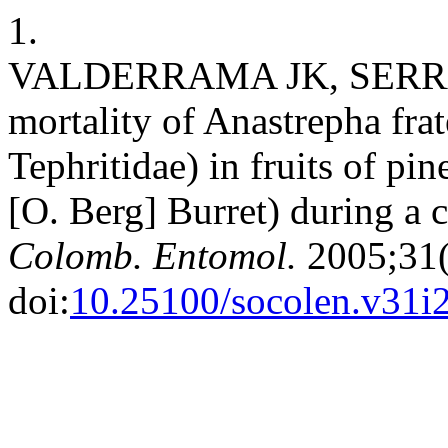
1.
VALDERRAMA JK, SERRA
mortality of Anastrepha fra
Tephritidae) in fruits of p
[O. Berg] Burret) during a 
Colomb. Entomol.
2005;31(
doi:
10.25100/socolen.v31i