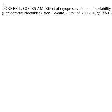
1.
TORRES L, COTES AM. Effect of cryopreservation on the viability an
(Lepidoptera: Noctuidae).
Rev. Colomb. Entomol.
2005;31(2):133-138