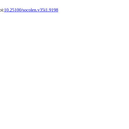
oi:
10.25100/socolen.v35i1.9198