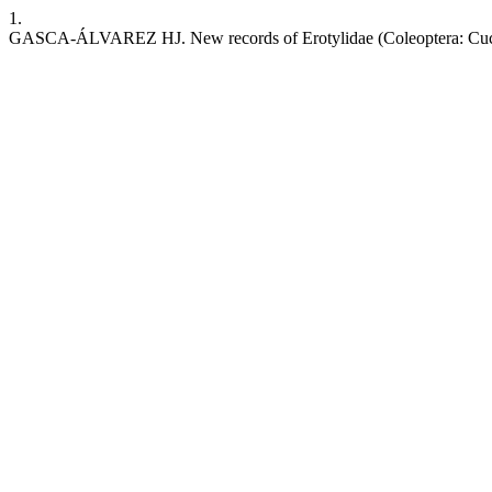
1.
GASCA-ÁLVAREZ HJ. New records of Erotylidae (Coleoptera: Cucu