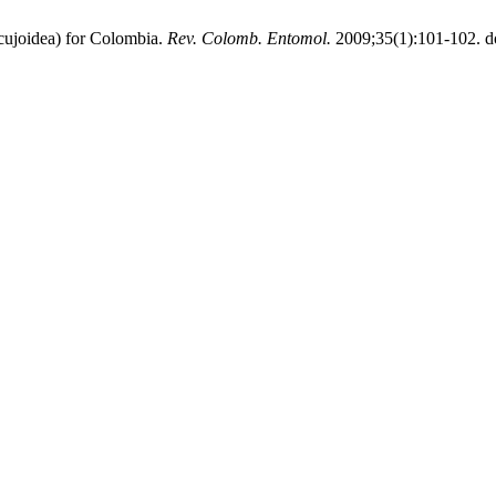
joidea) for Colombia.
Rev. Colomb. Entomol.
2009;35(1):101-102. d