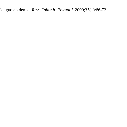
dengue epidemic.
Rev. Colomb. Entomol.
2009;35(1):66-72.