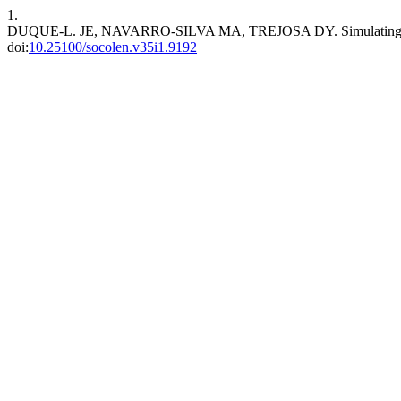
1.
DUQUE-L. JE, NAVARRO-SILVA MA, TREJOSA DY. Simulating managem
doi:
10.25100/socolen.v35i1.9192