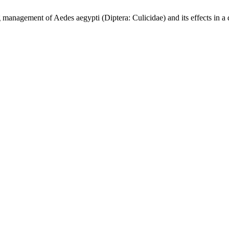
ent of Aedes aegypti (Diptera: Culicidae) and its effects in a 