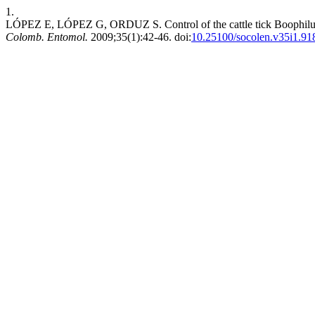
1.
LÓPEZ E, LÓPEZ G, ORDUZ S. Control of the cattle tick Boophilus m
Colomb. Entomol.
2009;35(1):42-46. doi:
10.25100/socolen.v35i1.91