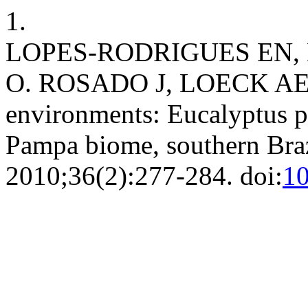
1.
LOPES-RODRIGUES EN, 
O. ROSADO J, LOECK AE. So
environments: Eucalyptus pl
Pampa biome, southern Bra
2010;36(2):277-284. doi:
10