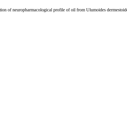
europharmacological profile of oil from Ulumoides dermestoides 