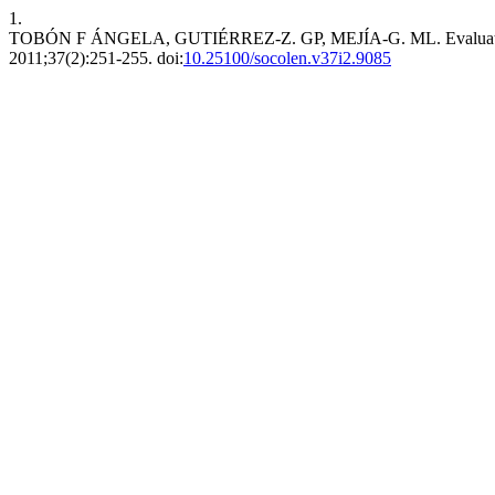
1.
TOBÓN F ÁNGELA, GUTIÉRREZ-Z. GP, MEJÍA-G. ML. Evaluation of n
2011;37(2):251-255. doi:
10.25100/socolen.v37i2.9085