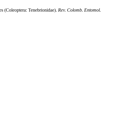
(Coleoptera: Tenebrionidae).
Rev. Colomb. Entomol.