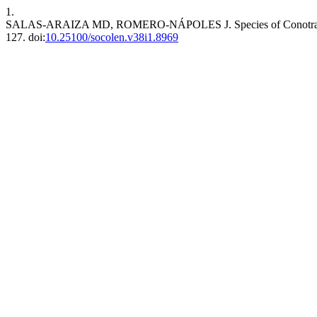
1.
SALAS-ARAIZA MD, ROMERO-NÁPOLES J. Species of Conotrachelus (
127. doi:
10.25100/socolen.v38i1.8969