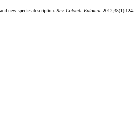
d new species description.
Rev. Colomb. Entomol.
2012;38(1):124-