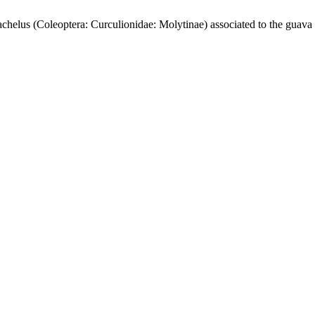
Coleoptera: Curculionidae: Molytinae) associated to the guava an