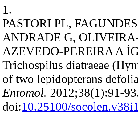
1.
PASTORI PL, FAGUNDES
ANDRADE G, OLIVEIRA-
AZEVEDO-PEREIRA A ÍGOR
Trichospilus diatraeae (Hy
of two lepidopterans defoli
Entomol.
2012;38(1):91-93
doi:
10.25100/socolen.v38i