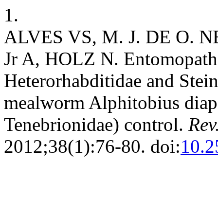
1.
ALVES VS, M. J. DE O. 
Jr A, HOLZ N. Entomopatho
Heterorhabditidae and Stein
mealworm Alphitobius diape
Tenebrionidae) control.
Rev
2012;38(1):76-80. doi:
10.2