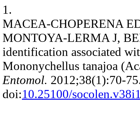
1.
MACEA-CHOPERENA EDP
MONTOYA-LERMA J, BELLO
identification associated wit
Mononychellus tanajoa (Aca
Entomol.
2012;38(1):70-75
doi:
10.25100/socolen.v38i