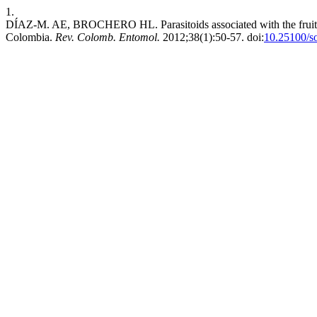
1.
DÍAZ-M. AE, BROCHERO HL. Parasitoids associated with the fruit bo
Colombia.
Rev. Colomb. Entomol.
2012;38(1):50-57. doi:
10.25100/s