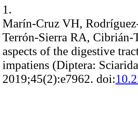
1.
Marín-Cruz VH, Rodríguez-
Terrón-Sierra RA, Cibrián
aspects of the digestive trac
impatiens (Diptera: Sciarid
2019;45(2):e7962. doi:
10.2