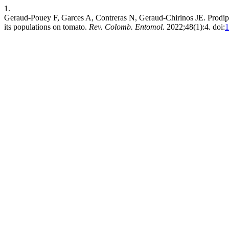
1.
Geraud-Pouey F, Garces A, Contreras N, Geraud-Chirinos JE. Prodiplos
its populations on tomato.
Rev. Colomb. Entomol.
2022;48(1):4. doi:
1