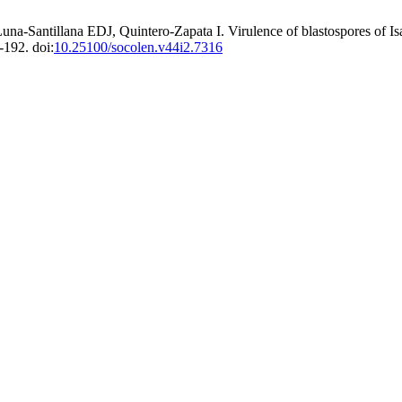
a-Santillana EDJ, Quintero-Zapata I. Virulence of blastospores of Is
192. doi:
10.25100/socolen.v44i2.7316