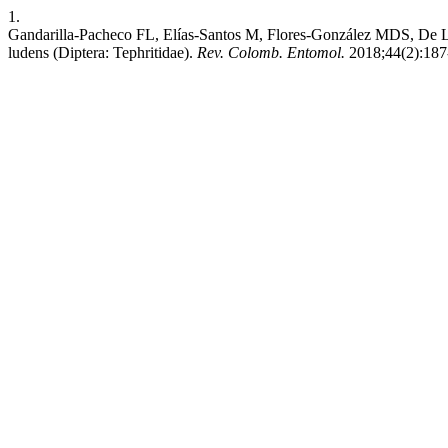
1.
Gandarilla-Pacheco FL, Elías-Santos M, Flores-González MDS, De Lun
ludens (Diptera: Tephritidae).
Rev. Colomb. Entomol.
2018;44(2):187-