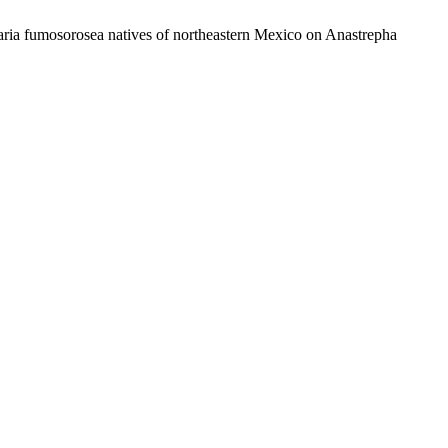
aria fumosorosea natives of northeastern Mexico on Anastrepha