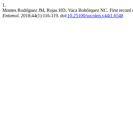
1.
Montes Rodríguez JM, Rojas HD, Vaca Bohórquez NC. First record of
Entomol.
2018;44(1):116-119. doi:
10.25100/socolen.v44i1.6548