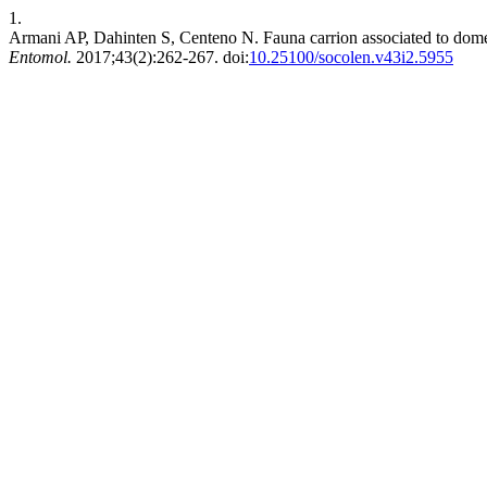
1.
Armani AP, Dahinten S, Centeno N. Fauna carrion associated to domes
Entomol.
2017;43(2):262-267. doi:
10.25100/socolen.v43i2.5955