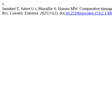
1.
Jamshed T, Saleet U i, Muzaffar S, Hassan MW. Comparative damage pot
Rev. Colomb. Entomol.
2025;51(2). doi:
10.25100/socolen.v51i2.130