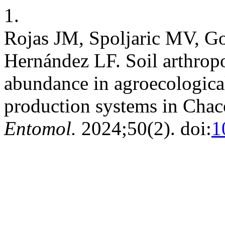
1.
Rojas JM, Spoljaric MV, G
Hernández LF. Soil arthropo
abundance in agroecologica
production systems in Chac
Entomol.
2024;50(2). doi:
1