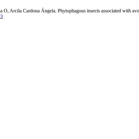
a O, Arcila Cardona Ángela. Phytophagous insects associated with avo
93