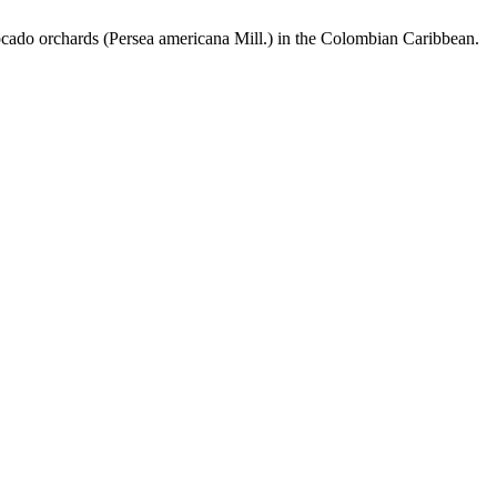
cado orchards (Persea americana Mill.) in the Colombian Caribbean.