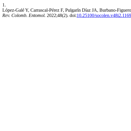
1.
López-Galé Y, Carrascal-Pérez F, Pulgarín Díaz JA, Burbano-Figuero
Rev. Colomb. Entomol.
2022;48(2). doi:
10.25100/socolen.v48i2.116