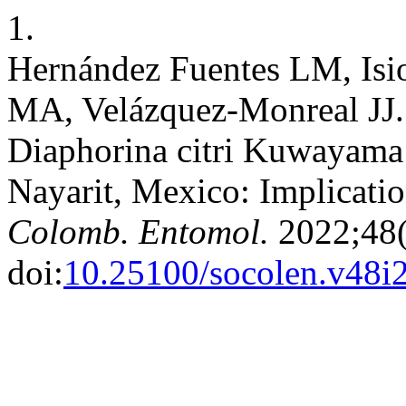
1.
Hernández Fuentes LM, Isi
MA, Velázquez-Monreal JJ. 
Diaphorina citri Kuwayama a
Nayarit, Mexico: Implicati
Colomb. Entomol.
2022;48(
doi:
10.25100/socolen.v48i