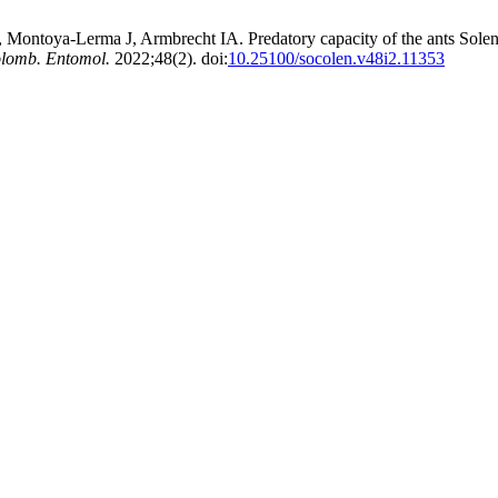
ntoya-Lerma J, Armbrecht IA. Predatory capacity of the ants Solenop
olomb. Entomol.
2022;48(2). doi:
10.25100/socolen.v48i2.11353