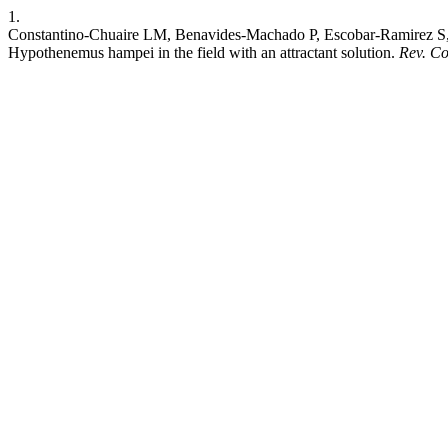
1.
Constantino-Chuaire LM, Benavides-Machado P, Escobar-Ramirez S, Mo
Hypothenemus hampei in the field with an attractant solution.
Rev. C