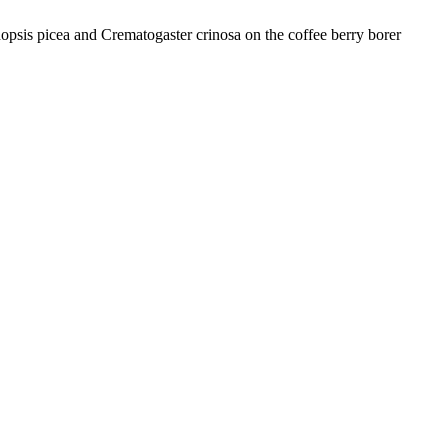
sis picea and Crematogaster crinosa on the coffee berry borer