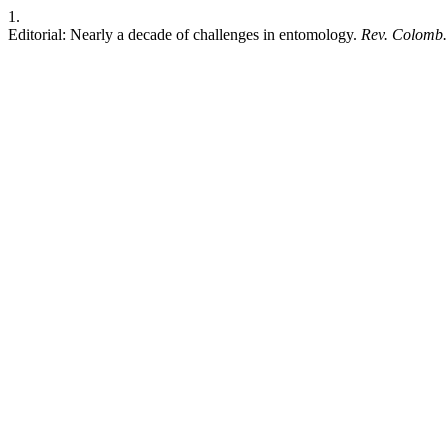
1.
Editorial: Nearly a decade of challenges in entomology.
Rev. Colomb.