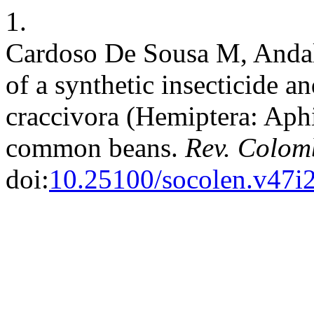
1.
Cardoso De Sousa M, Andaló
of a synthetic insecticide a
craccivora (Hemiptera: Aphi
common beans.
Rev. Colom
doi:
10.25100/socolen.v47i