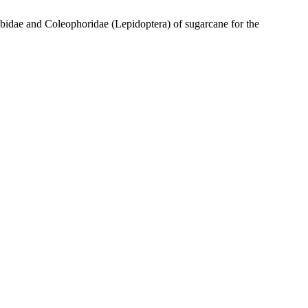
idae and Coleophoridae (Lepidoptera) of sugarcane for the