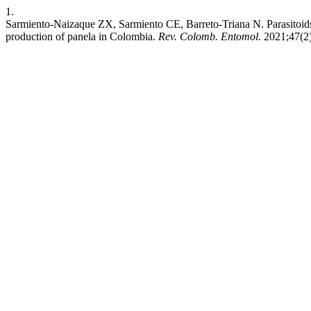
1.
Sarmiento-Naizaque ZX, Sarmiento CE, Barreto-Triana N. Parasitoids
production of panela in Colombia.
Rev. Colomb. Entomol.
2021;47(2)