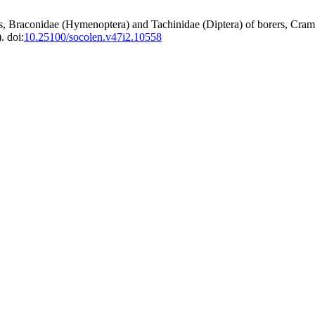
, Braconidae (Hymenoptera) and Tachinidae (Diptera) of borers, Cramb
. doi:
10.25100/socolen.v47i2.10558