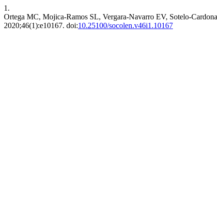
1.
Ortega MC, Mojica-Ramos SL, Vergara-Navarro EV, Sotelo-Cardona P.
2020;46(1):e10167. doi:
10.25100/socolen.v46i1.10167