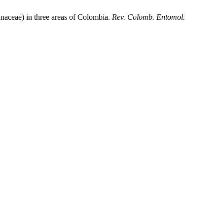
aceae) in three areas of Colombia.
Rev. Colomb. Entomol.