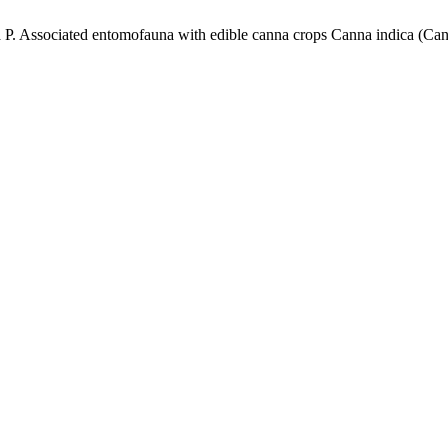
 Associated entomofauna with edible canna crops Canna indica (Cann