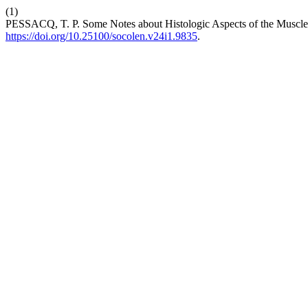
(1)
PESSACQ, T. P. Some Notes about Histologic Aspects of the Muscl
https://doi.org/10.25100/socolen.v24i1.9835
.