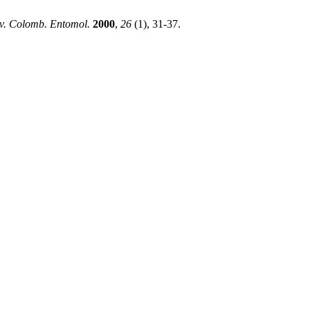
v. Colomb. Entomol.
2000
,
26
(1), 31-37.