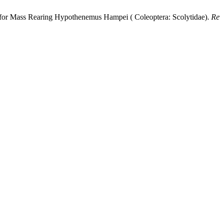
for Mass Rearing Hypothenemus Hampei ( Coleoptera: Scolytidae).
Re