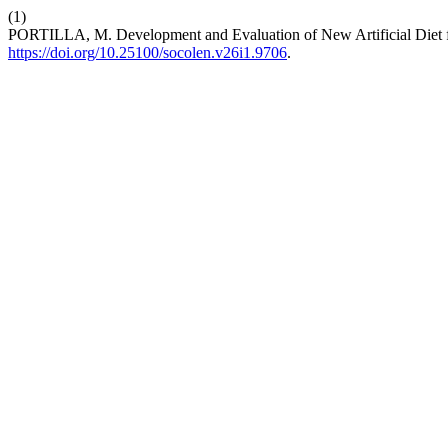
(1)
PORTILLA, M. Development and Evaluation of New Artificial Diet 
https://doi.org/10.25100/socolen.v26i1.9706
.