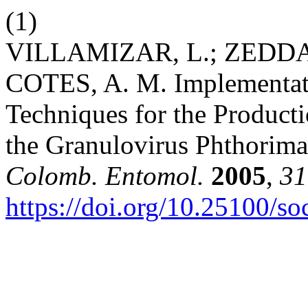
(1)
VILLAMIZAR, L.; ZEDDAM,
COTES, A. M. Implementati
Techniques for the Producti
the Granulovirus Phthorim
Colomb. Entomol.
2005
,
31
https://doi.org/10.25100/s