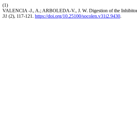
(1)
VALENCIA -J., A.; ARBOLEDA-V., J. W. Digestion of the Inhibitor
31
(2), 117-121.
https://doi.org/10.25100/socolen.v31i2.9430
.