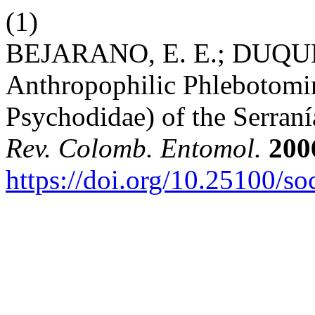
(1)
BEJARANO, E. E.; DUQUE, 
Anthropophilic Phlebotomin
Psychodidae) of the Serran
Rev. Colomb. Entomol.
200
https://doi.org/10.25100/s