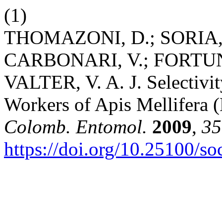
(1)
THOMAZONI, D.; SORIA, 
CARBONARI, V.; FORTUNA
VALTER, V. A. J. Selectivity
Workers of Apis Mellifera
Colomb. Entomol.
2009
,
35
https://doi.org/10.25100/s