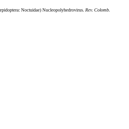
epidoptera: Noctuidae) Nucleopolyhedrovirus.
Rev. Colomb.