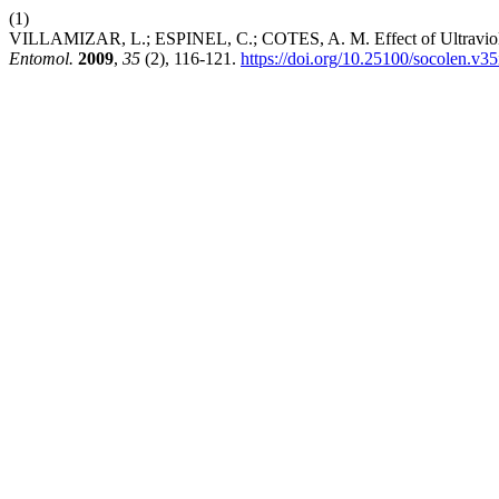
(1)
VILLAMIZAR, L.; ESPINEL, C.; COTES, A. M. Effect of Ultraviolet R
Entomol.
2009
,
35
(2), 116-121.
https://doi.org/10.25100/socolen.v3