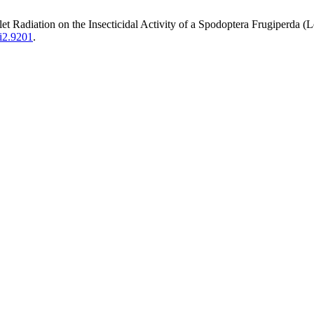
adiation on the Insecticidal Activity of a Spodoptera Frugiperda (L
5i2.9201
.