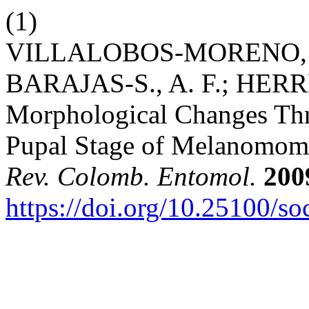
(1)
VILLALOBOS-MORENO, A.
BARAJAS-S., A. F.; HERR
Morphological Changes Thr
Pupal Stage of Melanomoma 
Rev. Colomb. Entomol.
200
https://doi.org/10.25100/s