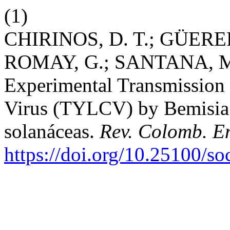
(1)
CHIRINOS, D. T.; GÜERE
ROMAY, G.; SANTANA, M.
Experimental Transmission
Virus (TYLCV) by Bemisia 
solanáceas.
Rev. Colomb. E
https://doi.org/10.25100/s