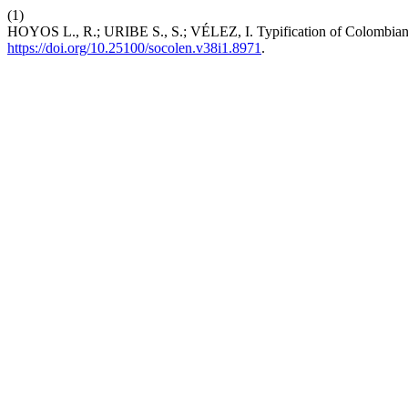
(1)
HOYOS L., R.; URIBE S., S.; VÉLEZ, I. Typification of Colombian
https://doi.org/10.25100/socolen.v38i1.8971
.