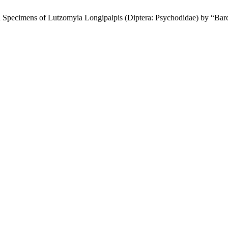
 Specimens of Lutzomyia Longipalpis (Diptera: Psychodidae) by “Bar