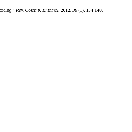
coding.”
Rev. Colomb. Entomol.
2012
,
38
(1), 134-140.