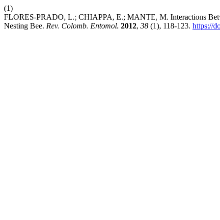
(1)
FLORES-PRADO, L.; CHIAPPA, E.; MANTE, M. Interactions Betwee
Nesting Bee.
Rev. Colomb. Entomol.
2012
,
38
(1), 118-123.
https://