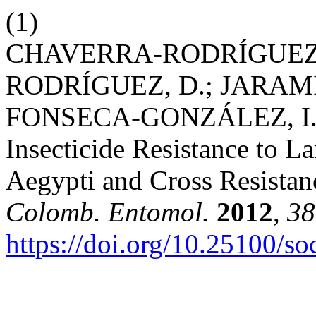
(1)
CHAVERRA-RODRÍGUEZ,
RODRÍGUEZ, D.; JARAM
FONSECA-GONZÁLEZ, I. Art
Insecticide Resistance to 
Aegypti and Cross Resistanc
Colomb. Entomol.
2012
,
38
https://doi.org/10.25100/s