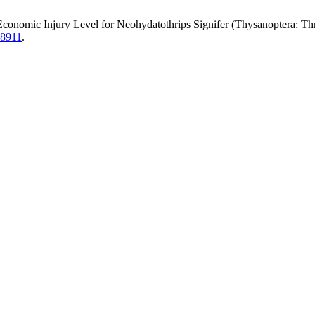
c Injury Level for Neohydatothrips Signifer (Thysanoptera: Thripi
.8911
.