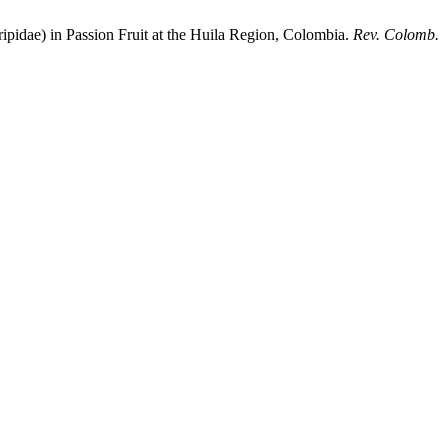
dae) in Passion Fruit at the Huila Region, Colombia.
Rev. Colomb.