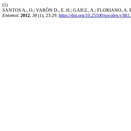
(1)
SANTOS A., O.; VARÓN D., E. H.; GAIGL, A.; FLORIANO, A. Economi
Entomol.
2012
,
38
(1), 23-29.
https://doi.org/10.25100/socolen.v38i1