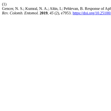
(1)
Gencer, N. S.; Kumral, N. A.; Altin, I.; Pehlevan, B. Response of Ap
Rev. Colomb. Entomol.
2019
,
45
(2), e7953.
https://doi.org/10.2510